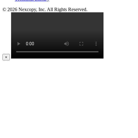
© 2026 Nexcopy, Inc. All Rights Reserved.
×