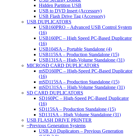
Hidden Partition USB
USB to DVD Insert (Accessory)
USB Flash Drive Tag (Accessory)
USB DUPLICATORS
USB160PRO – Advanced USB Control System
(16)
USB160PC – High Speed PC-Based Duplicator
(16)
USB104SA – Portable Standalone (4)
USB115SA – Production Standalone (15)
USB131SA – High-Volume Standalone (31)
MICROSD CARD DUPLICATORS
mSD160PC – High-Speed PC-Based Duplicator
(16)
mSD115SA – Production Standalone (15)
mSD131SA – High-Volume Standalone (31)
SD CARD DUPLICATORS
SD160PC – High-Speed PC-Based Duplicator
(16)
SD115SA – Production Standalone (15)
SD131SA – High Volume Standalone (31)
USB FLASH DRIVE PRINTER
~Previous Generation Systems
USB 2.0 Duplicators – Previous Generation