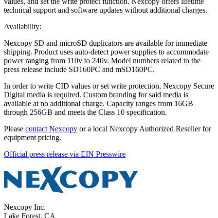
values, and set the write protect function. Nexcopy offers lifetime
technical support and software updates without additional charges.
Availability:
Nexcopy SD and microSD duplicators are available for immediate
shipping. Product uses auto-detect power supplies to accommodate
power ranging from 110v to 240v. Model numbers related to the
press release include SD160PC and mSD160PC.
In order to write CID values or set write protection, Nexcopy Secure
Digital media is required. Custom branding for said media is
available at no additional charge. Capacity ranges from 16GB
through 256GB and meets the Class 10 specification.
Please
contact Nexcopy
or a local Nexcopy Authorized Reseller for
equipment pricing.
Official press release via EIN Presswire
Nexcopy Inc.
Lake Forest, CA