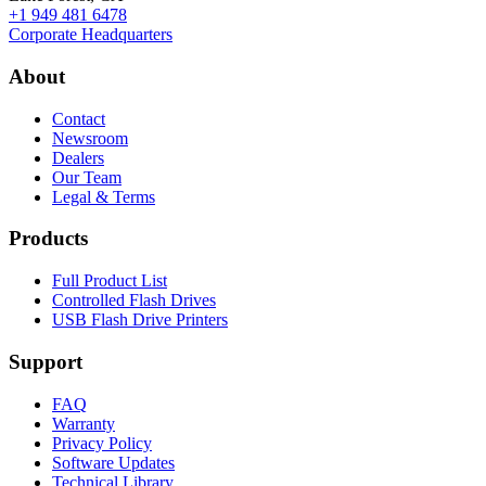
+1 949 481 6478
Corporate Headquarters
About
Contact
Newsroom
Dealers
Our Team
Legal & Terms
Products
Full Product List
Controlled Flash Drives
USB Flash Drive Printers
Support
FAQ
Warranty
Privacy Policy
Software Updates
Technical Library