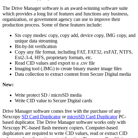
The Drive Manager software is an award-winning software suite
which provides a long list of features and functions any business,
organization, or government agency can use to improve their
production process. Some of these features include:
Six copy modes: copy, copy add, device copy, IMG copy, and
unique data streaming
Bit-by-bit verification
Copy any file format, including FAT, FAT32, exFAT, NTFS,
Ext2-3-4, HFS, proprietary formats, etc.
Read CID values and export to a .csv file
Imaging tool (.IMG) to create binary master image files
Data collection to extract content from Secure Digital media
New:
Write protect SD / microSD media
Write CID value to Secure Digital cards
Drive Manager software comes free with the purchase of any
Nexcopy
SD Card Duplicator
or
microSD Card Duplicator
PC-
based duplicator. The Drive Manager software works only with
Nexcopy PC-based flash memory copiers. Computer-based
duplicators are required to write CID values, read or extract CID