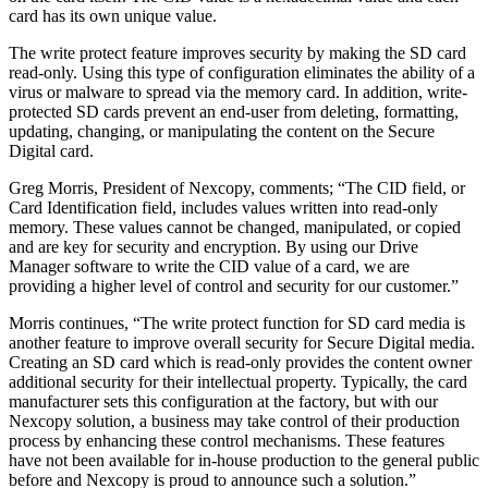
card has its own unique value.
The write protect feature improves security by making the SD card
read-only. Using this type of configuration eliminates the ability of a
virus or malware to spread via the memory card. In addition, write-
protected SD cards prevent an end-user from deleting, formatting,
updating, changing, or manipulating the content on the Secure
Digital card.
Greg Morris, President of Nexcopy, comments;
“The CID field, or
Card Identification field, includes values written into read-only
memory. These values cannot be changed, manipulated, or copied
and are key for security and encryption. By using our Drive
Manager software to write the CID value of a card, we are
providing a higher level of control and security for our customer.”
Morris continues, “The write protect function for SD card media is
another feature to improve overall security for Secure Digital media.
Creating an SD card which is read-only provides the content owner
additional security for their intellectual property. Typically, the card
manufacturer sets this configuration at the factory, but with our
Nexcopy solution, a business may take control of their production
process by enhancing these control mechanisms. These features
have not been available for in-house production to the general public
before and Nexcopy is proud to announce such a solution.”