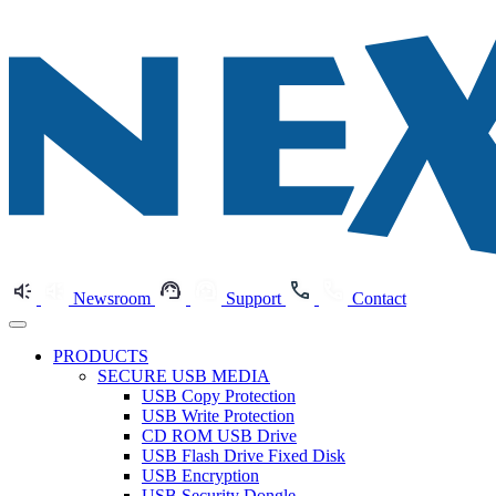
Newsroom
Support
Contact
PRODUCTS
SECURE USB MEDIA
USB Copy Protection
USB Write Protection
CD ROM USB Drive
USB Flash Drive Fixed Disk
USB Encryption
USB Security Dongle