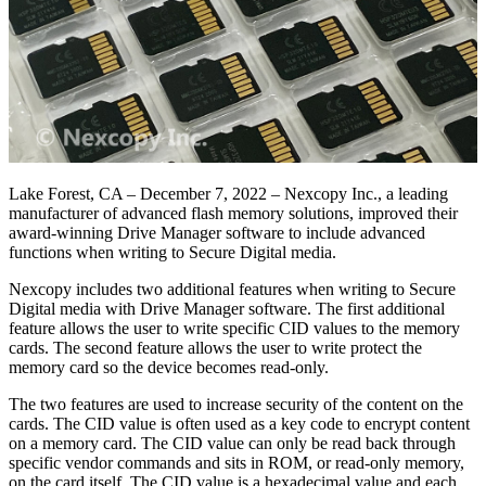
Lake Forest, CA – December 7, 2022 – Nexcopy Inc., a leading
manufacturer of advanced flash memory solutions, improved their
award-winning Drive Manager software to include advanced
functions when writing to Secure Digital media.
Nexcopy includes two additional features when writing to Secure
Digital media with Drive Manager software. The first additional
feature allows the user to write specific CID values to the memory
cards. The second feature allows the user to write protect the
memory card so the device becomes read-only.
The two features are used to increase security of the content on the
cards. The CID value is often used as a key code to encrypt content
on a memory card. The CID value can only be read back through
specific vendor commands and sits in ROM, or read-only memory,
on the card itself. The CID value is a hexadecimal value and each