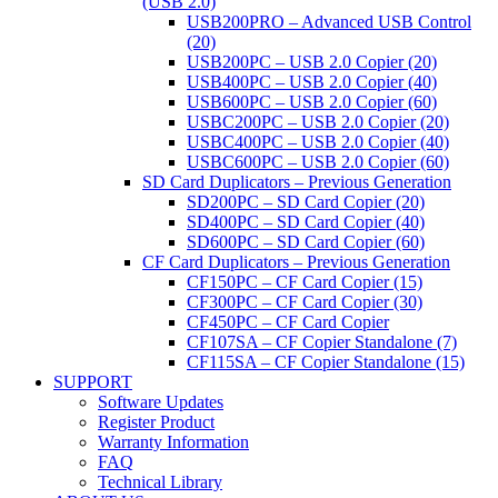
(USB 2.0)
USB200PRO – Advanced USB Control
(20)
USB200PC – USB 2.0 Copier (20)
USB400PC – USB 2.0 Copier (40)
USB600PC – USB 2.0 Copier (60)
USBC200PC – USB 2.0 Copier (20)
USBC400PC – USB 2.0 Copier (40)
USBC600PC – USB 2.0 Copier (60)
SD Card Duplicators – Previous Generation
SD200PC – SD Card Copier (20)
SD400PC – SD Card Copier (40)
SD600PC – SD Card Copier (60)
CF Card Duplicators – Previous Generation
CF150PC – CF Card Copier (15)
CF300PC – CF Card Copier (30)
CF450PC – CF Card Copier
CF107SA – CF Copier Standalone (7)
CF115SA – CF Copier Standalone (15)
SUPPORT
Software Updates
Register Product
Warranty Information
FAQ
Technical Library