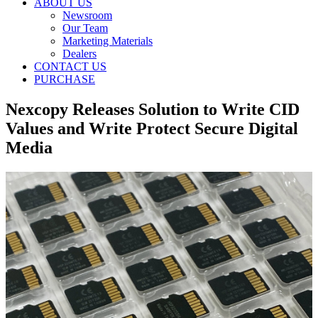
ABOUT US
Newsroom
Our Team
Marketing Materials
Dealers
CONTACT US
PURCHASE
Nexcopy Releases Solution to Write CID
Values and Write Protect Secure Digital
Media