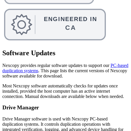
Software Updates
Nexcopy provides regular software updates to support our
PC-based
duplication systems
. This page lists the current versions of Nexcopy
software available for download.
Most Nexcopy software automatically checks for updates once
installed, provided the host computer has an active internet
connection. Manual downloads are available below when needed.
Drive Manager
Drive Manager software is used with Nexcopy PC-based
duplication systems. It controls duplication operations with
integrated verification, logging, and advanced device handling for