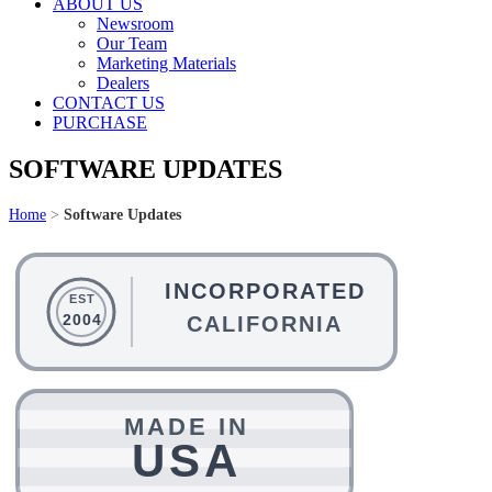
ABOUT US
Newsroom
Our Team
Marketing Materials
Dealers
CONTACT US
PURCHASE
SOFTWARE UPDATES
Home
>
Software Updates