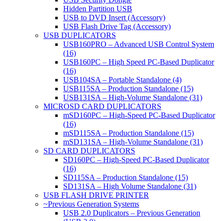
Hidden Partition USB
USB to DVD Insert (Accessory)
USB Flash Drive Tag (Accessory)
USB DUPLICATORS
USB160PRO – Advanced USB Control System
(16)
USB160PC – High Speed PC-Based Duplicator
(16)
USB104SA – Portable Standalone (4)
USB115SA – Production Standalone (15)
USB131SA – High-Volume Standalone (31)
MICROSD CARD DUPLICATORS
mSD160PC – High-Speed PC-Based Duplicator
(16)
mSD115SA – Production Standalone (15)
mSD131SA – High-Volume Standalone (31)
SD CARD DUPLICATORS
SD160PC – High-Speed PC-Based Duplicator
(16)
SD115SA – Production Standalone (15)
SD131SA – High Volume Standalone (31)
USB FLASH DRIVE PRINTER
~Previous Generation Systems
USB 2.0 Duplicators – Previous Generation