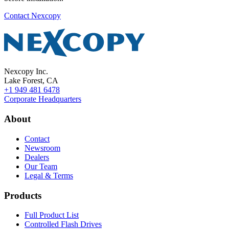
Contact Nexcopy
Nexcopy Inc.
Lake Forest, CA
+1 949 481 6478
Corporate Headquarters
About
Contact
Newsroom
Dealers
Our Team
Legal & Terms
Products
Full Product List
Controlled Flash Drives