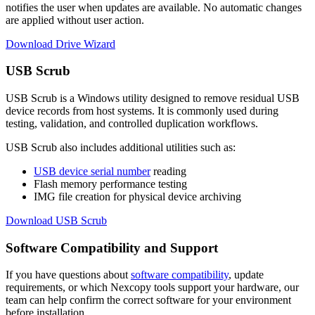
notifies the user when updates are available. No automatic changes
are applied without user action.
Download Drive Wizard
USB Scrub
USB Scrub is a Windows utility designed to remove residual USB
device records from host systems. It is commonly used during
testing, validation, and controlled duplication workflows.
USB Scrub also includes additional utilities such as:
USB device serial number
reading
Flash memory performance testing
IMG file creation for physical device archiving
Download USB Scrub
Software Compatibility and Support
If you have questions about
software compatibility
, update
requirements, or which Nexcopy tools support your hardware, our
team can help confirm the correct software for your environment
before installation.