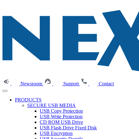
Newsroom
Support
Contact
PRODUCTS
SECURE USB MEDIA
USB Copy Protection
USB Write Protection
CD ROM USB Drive
USB Flash Drive Fixed Disk
USB Encryption
USB Security Dongle