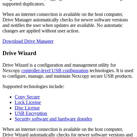
supported duplicators.
When an internet connection is available on the host computer,
Drive Manager automatically checks for newer software versions
and notifies the user when updates are available. No automatic
changes are applied without user action.
Download Drive Manager
Drive Wizard
Drive Wizard is a configuration and management utility for
Nexcopy
controller-level USB configuration
technologies. It is used
to configure, manage, and maintain Nexcopy secure USB products.
Supported technologies include:
Copy Secure
Lock License
Disc License
USB Encryption
Security software and hardware dongles
When an internet connection is available on the host computer,
Drive Wizard automatically checks for newer software versions and