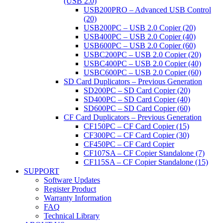
(USB 2.0)
USB200PRO – Advanced USB Control
(20)
USB200PC – USB 2.0 Copier (20)
USB400PC – USB 2.0 Copier (40)
USB600PC – USB 2.0 Copier (60)
USBC200PC – USB 2.0 Copier (20)
USBC400PC – USB 2.0 Copier (40)
USBC600PC – USB 2.0 Copier (60)
SD Card Duplicators – Previous Generation
SD200PC – SD Card Copier (20)
SD400PC – SD Card Copier (40)
SD600PC – SD Card Copier (60)
CF Card Duplicators – Previous Generation
CF150PC – CF Card Copier (15)
CF300PC – CF Card Copier (30)
CF450PC – CF Card Copier
CF107SA – CF Copier Standalone (7)
CF115SA – CF Copier Standalone (15)
SUPPORT
Software Updates
Register Product
Warranty Information
FAQ
Technical Library