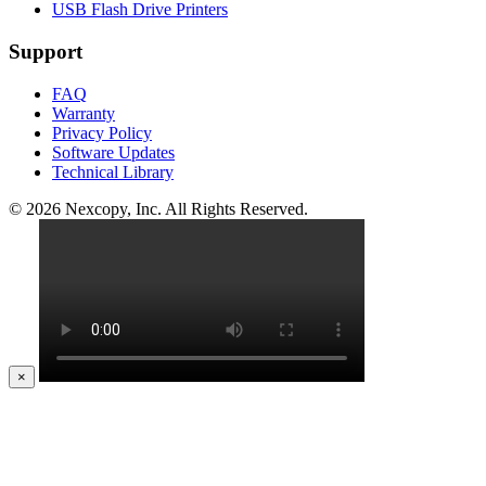
USB Flash Drive Printers
Support
FAQ
Warranty
Privacy Policy
Software Updates
Technical Library
© 2026 Nexcopy, Inc. All Rights Reserved.
×