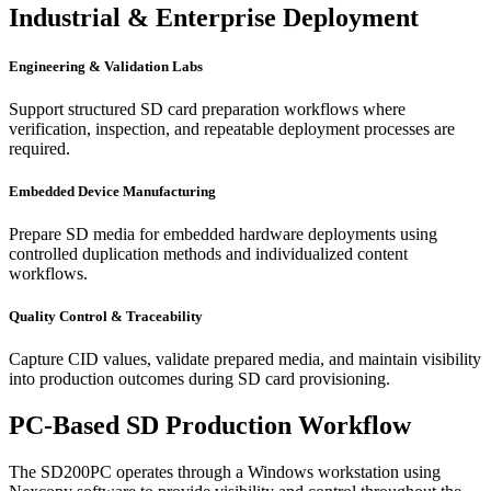
Industrial & Enterprise Deployment
Engineering & Validation Labs
Support structured SD card preparation workflows where
verification, inspection, and repeatable deployment processes are
required.
Embedded Device Manufacturing
Prepare SD media for embedded hardware deployments using
controlled duplication methods and individualized content
workflows.
Quality Control & Traceability
Capture CID values, validate prepared media, and maintain visibility
into production outcomes during SD card provisioning.
PC-Based SD Production Workflow
The SD200PC operates through a Windows workstation using