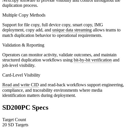
Nexcopy software to provide visibility and control throughout the
duplication process.
Multiple Copy Methods
Support for file copy, full device copy, smart copy, IMG
deployment, copy add, and
unique data streaming
allows teams to
match duplication behavior to operational requirements.
Validation & Reporting
Operators can monitor activity, validate outcomes, and maintain
structured duplication workflows using
bit-by-bit verification
and
job-level visibility.
Card-Level Visibility
Read and write CID
and read-back workflows support engineering,
compliance, and traceability environments where media
identification matters during deployment.
SD200PC Specs
Target Count
20 SD Targets