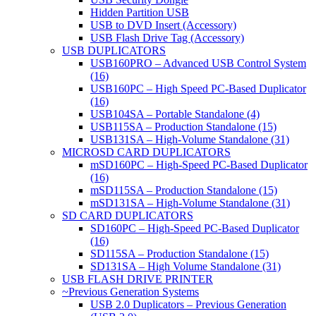
Hidden Partition USB
USB to DVD Insert (Accessory)
USB Flash Drive Tag (Accessory)
USB DUPLICATORS
USB160PRO – Advanced USB Control System
(16)
USB160PC – High Speed PC-Based Duplicator
(16)
USB104SA – Portable Standalone (4)
USB115SA – Production Standalone (15)
USB131SA – High-Volume Standalone (31)
MICROSD CARD DUPLICATORS
mSD160PC – High-Speed PC-Based Duplicator
(16)
mSD115SA – Production Standalone (15)
mSD131SA – High-Volume Standalone (31)
SD CARD DUPLICATORS
SD160PC – High-Speed PC-Based Duplicator
(16)
SD115SA – Production Standalone (15)
SD131SA – High Volume Standalone (31)
USB FLASH DRIVE PRINTER
~Previous Generation Systems
USB 2.0 Duplicators – Previous Generation