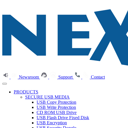
Newsroom
Support
Contact
PRODUCTS
SECURE USB MEDIA
USB Copy Protection
USB Write Protection
CD ROM USB Drive
USB Flash Drive Fixed Disk
USB Encryption
USB Security Dongle