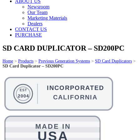
ABOUT US
Newsroom
Our Team
Marketing Materials
Dealers
CONTACT US
PURCHASE
SD CARD DUPLICATOR – SD200PC
Home
>
Products
>
Previous Generation Systems
>
SD Card Duplicators
>
SD Card Duplicator – SD200PC