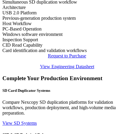
Simultaneous SD duplication workflow
Architecture
USB 2.0 Platform
Previous-generation production system
Host Workflow
PC-Based Operation
Windows software environment
Inspection Support
CID Read Capability
Card identification and validation workflows
Request to Purchase
View Engineering Datasheet
Complete Your Production Environment
SD Card Duplicator Systems
Compare Nexcopy SD duplication platforms for validation
workflows, production deployment, and high-volume media
preparation.
View SD Systems