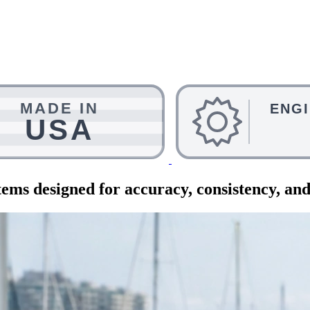
ems designed for accuracy, consistency, and