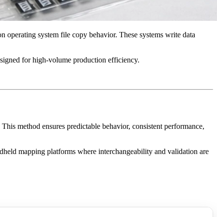
on operating system file copy behavior. These systems write data
signed for high-volume production efficiency.
 This method ensures predictable behavior, consistent performance,
dheld mapping platforms where interchangeability and validation are