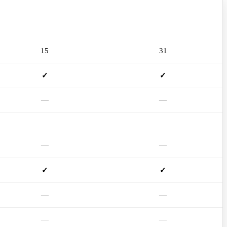
mSD115SA
mSD131SA
15
31
✓
✓
—
—
—
—
✓
✓
—
—
—
—