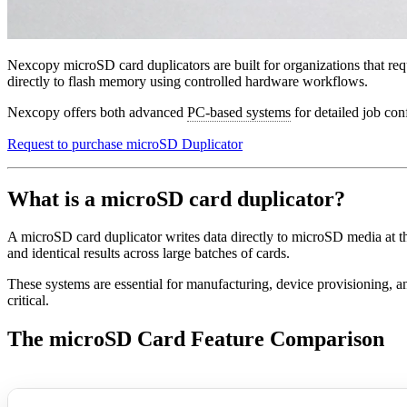
Nexcopy microSD card duplicators are built for organizations that req
directly to flash memory using controlled hardware workflows.
Nexcopy offers both advanced
PC-based systems
for detailed job con
Request to purchase microSD Duplicator
What is a microSD card duplicator?
A microSD card duplicator writes data directly to microSD media at t
and identical results across large batches of cards.
These systems are essential for manufacturing, device provisioning, 
critical.
The microSD Card Feature Comparison