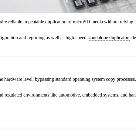
uire reliable, repeatable duplication of microSD media without relying 
figuration and reporting as well as high-speed
standalone duplicators
de
he hardware level, bypassing standard operating system copy processes.
and regulated environments like automotive, embedded systems, and han