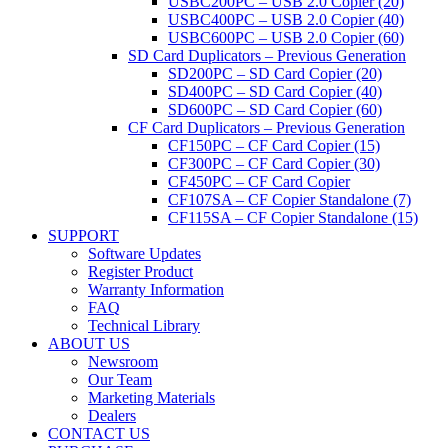
USBC200PC – USB 2.0 Copier (20)
USBC400PC – USB 2.0 Copier (40)
USBC600PC – USB 2.0 Copier (60)
SD Card Duplicators – Previous Generation
SD200PC – SD Card Copier (20)
SD400PC – SD Card Copier (40)
SD600PC – SD Card Copier (60)
CF Card Duplicators – Previous Generation
CF150PC – CF Card Copier (15)
CF300PC – CF Card Copier (30)
CF450PC – CF Card Copier
CF107SA – CF Copier Standalone (7)
CF115SA – CF Copier Standalone (15)
SUPPORT
Software Updates
Register Product
Warranty Information
FAQ
Technical Library
ABOUT US
Newsroom
Our Team
Marketing Materials
Dealers
CONTACT US