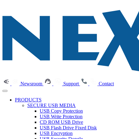
Newsroom
Support
Contact
PRODUCTS
SECURE USB MEDIA
USB Copy Protection
USB Write Protection
CD ROM USB Drive
USB Flash Drive Fixed Disk
USB Encryption
USB Security Dongle