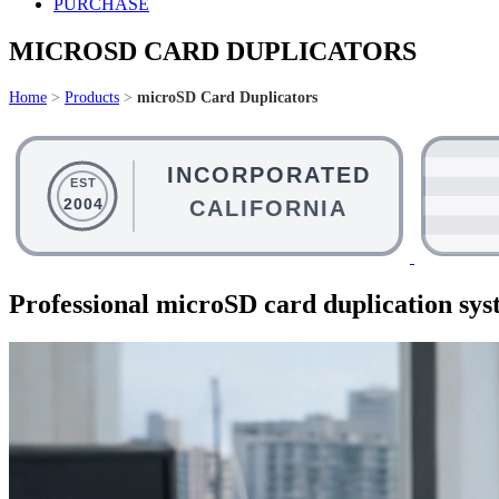
PURCHASE
MICROSD CARD DUPLICATORS
Home
>
Products
>
microSD Card Duplicators
Professional microSD card duplication syst