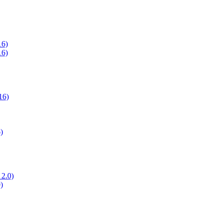
16)
16)
16)
)
 2.0)
)