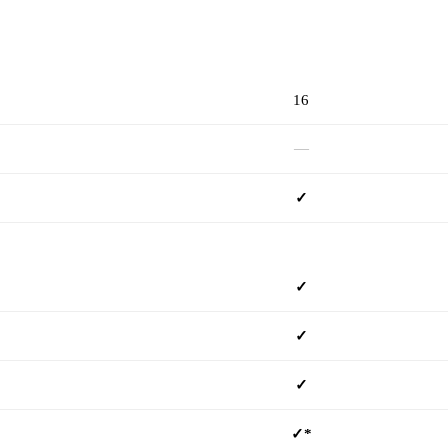
mSD160PC
16
—
✓
✓
✓
✓
✓*