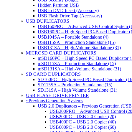
Hidden Partition USB
USB to DVD Insert (Accessory)
USB Flash Drive Tag (Accessory)
USB DUPLICATORS
USB160PRO – Advanced USB Control System (
USB160PC – High Speed PC-Based Duplicator (
USB104SA – Portable Standalone (4)
USB115SA – Production Standalone (15)
USB131SA – High-Volume Standalone (31)
MICROSD CARD DUPLICATORS
mSD160PC – High-Speed PC-Based Duplicator (
mSD115SA – Production Standalone (15)
mSD131SA – High-Volume Standalone (31)
SD CARD DUPLICATORS
SD160PC – High-Speed PC-Based Duplicator (16
SD115SA – Production Standalone (15)
SD131SA – High Volume Standalone (31)
USB FLASH DRIVE PRINTER
~Previous Generation Systems
USB 2.0 Duplicators – Previous Generation (USB
USB200PRO – Advanced USB Control (20
USB200PC – USB 2.0 Copier (20)
USB400PC – USB 2.0 Copier (40)
USB600PC – USB 2.0 Copier (60)