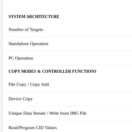
DETAILED FEATURE SET
SYSTEM ARCHITECTURE
Number of Targets
Standalone Operation
PC Operation
COPY MODES & CONTROLLER FUNCTIONS
File Copy / Copy Add
Device Copy
Unique Data Stream / Write from IMG File
Read/Program CID Values