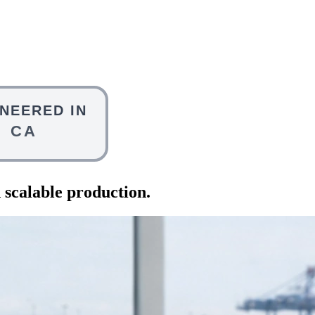
 scalable production.