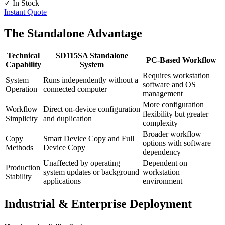
✓ In Stock
Instant Quote
The Standalone Advantage
Technical
SD115SA Standalone
PC-Based Workflow
Capability
System
Requires workstation
System
Runs independently without a
software and OS
Operation
connected computer
management
More configuration
Workflow
Direct on-device configuration
flexibility but greater
Simplicity
and duplication
complexity
Broader workflow
Copy
Smart Device Copy and Full
options with software
Methods
Device Copy
dependency
Unaffected by operating
Dependent on
Production
system updates or background
workstation
Stability
applications
environment
Industrial & Enterprise Deployment