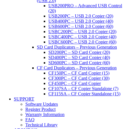
(USB 2.0)
USB200PRO – Advanced USB Control
(20)
USB200PC – USB 2.0 Copier (20)
USB400PC – USB 2.0 Copier (40)
USB600PC – USB 2.0 Copier (60)
USBC200PC – USB 2.0 Copier (20)
USBC400PC – USB 2.0 Copier (40)
USBC600PC – USB 2.0 Copier (60)
SD Card Duplicators – Previous Generation
SD200PC – SD Card Copier (20)
SD400PC – SD Card Copier (40)
SD600PC – SD Card Copier (60)
CF Card Duplicators – Previous Generation
CF150PC – CF Card Copier (15)
CF300PC – CF Card Copier (30)
CF450PC – CF Card Copier
CF107SA – CF Copier Standalone (7)
CF115SA – CF Copier Standalone (15)
SUPPORT
Software Updates
Register Product
Warranty Information
FAQ
Technical Library