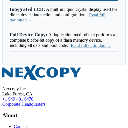
Integrated LCD:
A built-in liquid crystal display used for
direct device interaction and configuration.
Read full
definition →
Full Device Copy:
A duplication method that performs a
complete bit-for-bit copy of a flash memory device,
including all data and boot code.
Read full definition →
Nexcopy Inc.
Lake Forest, CA
+1 949 481 6478
Corporate Headquarters
About
Contact