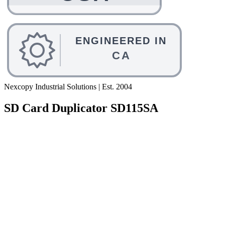
Nexcopy Industrial Solutions | Est. 2004
SD Card Duplicator SD115SA