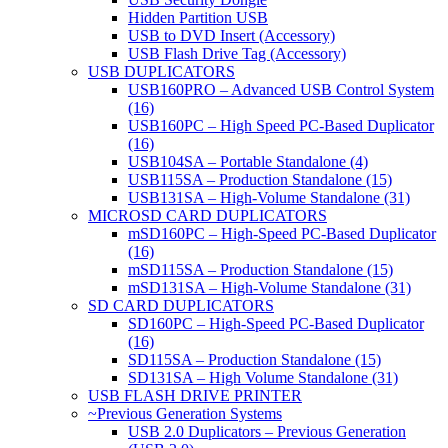
Hidden Partition USB
USB to DVD Insert (Accessory)
USB Flash Drive Tag (Accessory)
USB DUPLICATORS
USB160PRO – Advanced USB Control System
(16)
USB160PC – High Speed PC-Based Duplicator
(16)
USB104SA – Portable Standalone (4)
USB115SA – Production Standalone (15)
USB131SA – High-Volume Standalone (31)
MICROSD CARD DUPLICATORS
mSD160PC – High-Speed PC-Based Duplicator
(16)
mSD115SA – Production Standalone (15)
mSD131SA – High-Volume Standalone (31)
SD CARD DUPLICATORS
SD160PC – High-Speed PC-Based Duplicator
(16)
SD115SA – Production Standalone (15)
SD131SA – High Volume Standalone (31)
USB FLASH DRIVE PRINTER
~Previous Generation Systems
USB 2.0 Duplicators – Previous Generation