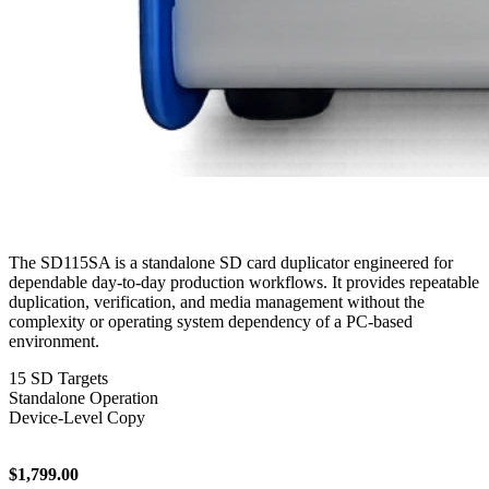
The SD115SA is a standalone SD card duplicator engineered for
dependable day-to-day production workflows. It provides repeatable
duplication, verification, and media management without the
complexity or operating system dependency of a PC-based
environment.
15 SD Targets
Standalone Operation
Device-Level Copy
$1,799.00