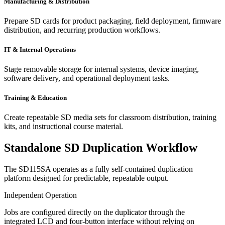
Manufacturing & Distribution
Prepare SD cards for product packaging, field deployment, firmware
distribution, and recurring production workflows.
IT & Internal Operations
Stage removable storage for internal systems, device imaging,
software delivery, and operational deployment tasks.
Training & Education
Create repeatable SD media sets for classroom distribution, training
kits, and instructional course material.
Standalone SD Duplication Workflow
The SD115SA operates as a fully self-contained duplication
platform designed for predictable, repeatable output.
Independent Operation
Jobs are configured directly on the duplicator through the
integrated LCD
and four-button interface without relying on