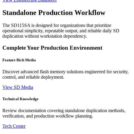
Standalone Production Workflow
The SD115SA is designed for organizations that prioritize
operational simplicity, repeatable output, and reliable daily SD
duplication without workstation dependency.
Complete Your Production Environment
Feature Rich Media
Discover advanced flash memory solutions engineered for security,
control, and reliable deployment.
View SD Media
Technical Knowledge
Review documentation covering standalone duplication methods,
verification, and production workflow planning.
Tech Center