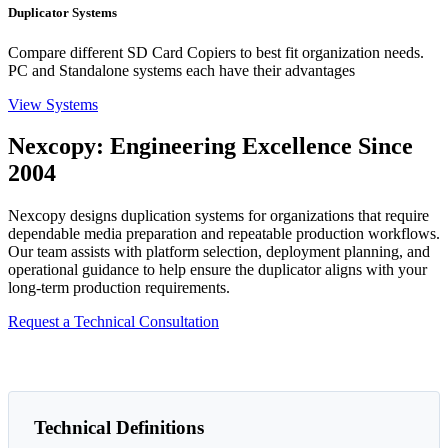
Duplicator Systems
Compare different SD Card Copiers to best fit organization needs.
PC and Standalone systems each have their advantages
View Systems
Nexcopy: Engineering Excellence Since
2004
Nexcopy designs duplication systems for organizations that require
dependable media preparation and repeatable production workflows.
Our team assists with platform selection, deployment planning, and
operational guidance to help ensure the duplicator aligns with your
long-term production requirements.
Request a Technical Consultation
Technical Definitions