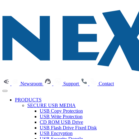
Newsroom
Support
Contact
PRODUCTS
SECURE USB MEDIA
USB Copy Protection
USB Write Protection
CD ROM USB Drive
USB Flash Drive Fixed Disk
USB Encryption
USB Security Dongle