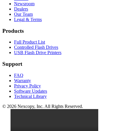
Newsroom
Dealers
Our Team
Legal & Terms
Products
Full Product List
Controlled Flash Drives
USB Flash Drive Printers
Support
FAQ
Warranty
Privacy Policy
Software Updates
Technical Library
© 2026 Nexcopy, Inc. All Rights Reserved.