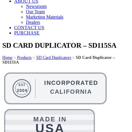
ABOUT US
Newsroom
Our Team
Marketing Materials
Dealers
CONTACT US
PURCHASE
SD CARD DUPLICATOR – SD115SA
Home
>
Products
>
SD Card Duplicators
>
SD Card Duplicator –
SD115SA