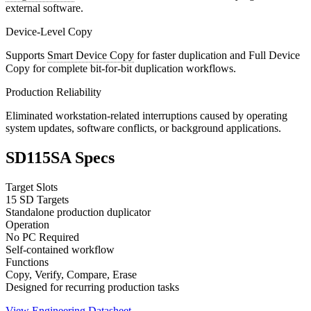
external software.
Device-Level Copy
Supports
Smart Device Copy
for faster duplication and Full Device
Copy for complete bit-for-bit duplication workflows.
Production Reliability
Eliminated workstation-related interruptions caused by operating
system updates, software conflicts, or background applications.
SD115SA Specs
Target Slots
15 SD Targets
Standalone production duplicator
Operation
No PC Required
Self-contained workflow
Functions
Copy, Verify, Compare, Erase
Designed for recurring production tasks
View Engineering Datasheet