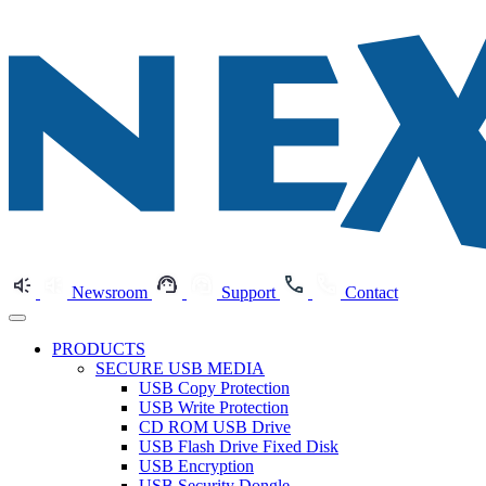
Newsroom
Support
Contact
PRODUCTS
SECURE USB MEDIA
USB Copy Protection
USB Write Protection
CD ROM USB Drive
USB Flash Drive Fixed Disk
USB Encryption
USB Security Dongle