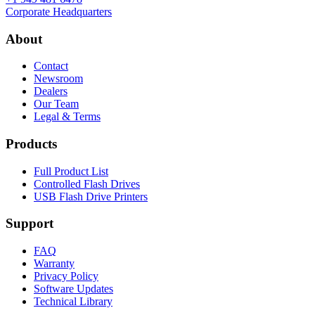
Corporate Headquarters
About
Contact
Newsroom
Dealers
Our Team
Legal & Terms
Products
Full Product List
Controlled Flash Drives
USB Flash Drive Printers
Support
FAQ
Warranty
Privacy Policy
Software Updates
Technical Library