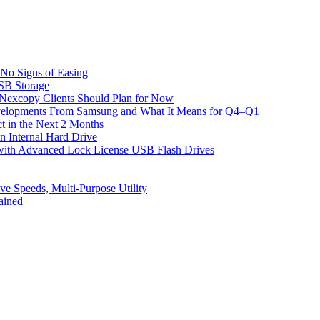
No Signs of Easing
SB Storage
excopy Clients Should Plan for Now
velopments From Samsung and What It Means for Q4–Q1
t in the Next 2 Months
 Internal Hard Drive
with Advanced Lock License USB Flash Drives
 Speeds, Multi-Purpose Utility
ained