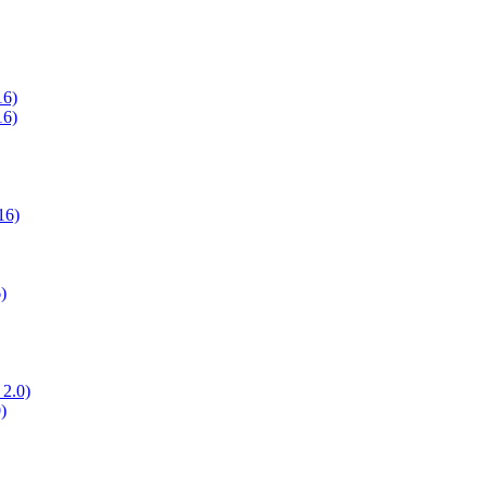
16)
16)
16)
)
 2.0)
)