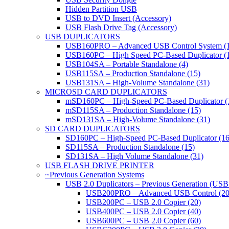
Hidden Partition USB
USB to DVD Insert (Accessory)
USB Flash Drive Tag (Accessory)
USB DUPLICATORS
USB160PRO – Advanced USB Control System (
USB160PC – High Speed PC-Based Duplicator (
USB104SA – Portable Standalone (4)
USB115SA – Production Standalone (15)
USB131SA – High-Volume Standalone (31)
MICROSD CARD DUPLICATORS
mSD160PC – High-Speed PC-Based Duplicator (
mSD115SA – Production Standalone (15)
mSD131SA – High-Volume Standalone (31)
SD CARD DUPLICATORS
SD160PC – High-Speed PC-Based Duplicator (16
SD115SA – Production Standalone (15)
SD131SA – High Volume Standalone (31)
USB FLASH DRIVE PRINTER
~Previous Generation Systems
USB 2.0 Duplicators – Previous Generation (USB
USB200PRO – Advanced USB Control (20
USB200PC – USB 2.0 Copier (20)
USB400PC – USB 2.0 Copier (40)
USB600PC – USB 2.0 Copier (60)