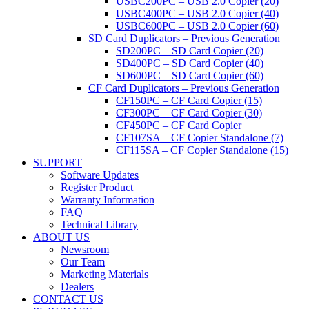
USBC200PC – USB 2.0 Copier (20)
USBC400PC – USB 2.0 Copier (40)
USBC600PC – USB 2.0 Copier (60)
SD Card Duplicators – Previous Generation
SD200PC – SD Card Copier (20)
SD400PC – SD Card Copier (40)
SD600PC – SD Card Copier (60)
CF Card Duplicators – Previous Generation
CF150PC – CF Card Copier (15)
CF300PC – CF Card Copier (30)
CF450PC – CF Card Copier
CF107SA – CF Copier Standalone (7)
CF115SA – CF Copier Standalone (15)
SUPPORT
Software Updates
Register Product
Warranty Information
FAQ
Technical Library
ABOUT US
Newsroom
Our Team
Marketing Materials
Dealers
CONTACT US