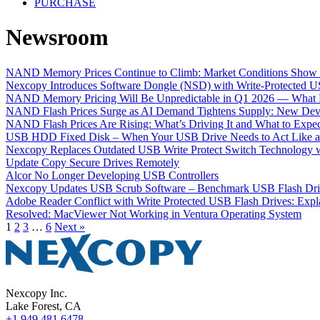
PURCHASE
Newsroom
NAND Memory Prices Continue to Climb: Market Conditions Show 
Nexcopy Introduces Software Dongle (NSD) with Write-Protected U
NAND Memory Pricing Will Be Unpredictable in Q1 2026 — What N
NAND Flash Prices Surge as AI Demand Tightens Supply: New De
NAND Flash Prices Are Rising: What’s Driving It and What to Expec
USB HDD Fixed Disk – When Your USB Drive Needs to Act Like an
Nexcopy Replaces Outdated USB Write Protect Switch Technology 
Update Copy Secure Drives Remotely
Alcor No Longer Developing USB Controllers
Nexcopy Updates USB Scrub Software – Benchmark USB Flash Drive
Adobe Reader Conflict with Write Protected USB Flash Drives: Expl
Resolved: MacViewer Not Working in Ventura Operating System
1
2
3
…
6
Next »
Nexcopy Inc.
Lake Forest, CA
+1 949 481 6478