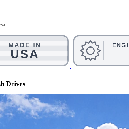
ive
h Drives