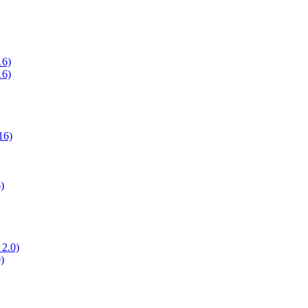
16)
16)
16)
)
 2.0)
)