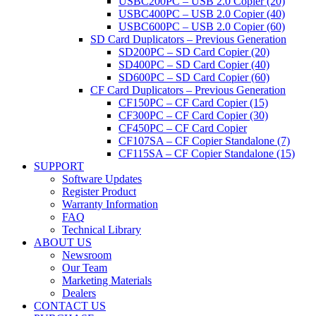
USBC200PC – USB 2.0 Copier (20)
USBC400PC – USB 2.0 Copier (40)
USBC600PC – USB 2.0 Copier (60)
SD Card Duplicators – Previous Generation
SD200PC – SD Card Copier (20)
SD400PC – SD Card Copier (40)
SD600PC – SD Card Copier (60)
CF Card Duplicators – Previous Generation
CF150PC – CF Card Copier (15)
CF300PC – CF Card Copier (30)
CF450PC – CF Card Copier
CF107SA – CF Copier Standalone (7)
CF115SA – CF Copier Standalone (15)
SUPPORT
Software Updates
Register Product
Warranty Information
FAQ
Technical Library
ABOUT US
Newsroom
Our Team
Marketing Materials
Dealers
CONTACT US