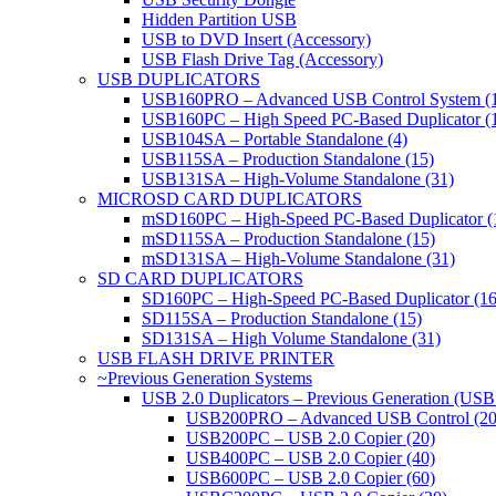
Hidden Partition USB
USB to DVD Insert (Accessory)
USB Flash Drive Tag (Accessory)
USB DUPLICATORS
USB160PRO – Advanced USB Control System (
USB160PC – High Speed PC-Based Duplicator (
USB104SA – Portable Standalone (4)
USB115SA – Production Standalone (15)
USB131SA – High-Volume Standalone (31)
MICROSD CARD DUPLICATORS
mSD160PC – High-Speed PC-Based Duplicator (
mSD115SA – Production Standalone (15)
mSD131SA – High-Volume Standalone (31)
SD CARD DUPLICATORS
SD160PC – High-Speed PC-Based Duplicator (16
SD115SA – Production Standalone (15)
SD131SA – High Volume Standalone (31)
USB FLASH DRIVE PRINTER
~Previous Generation Systems
USB 2.0 Duplicators – Previous Generation (USB
USB200PRO – Advanced USB Control (20
USB200PC – USB 2.0 Copier (20)
USB400PC – USB 2.0 Copier (40)
USB600PC – USB 2.0 Copier (60)