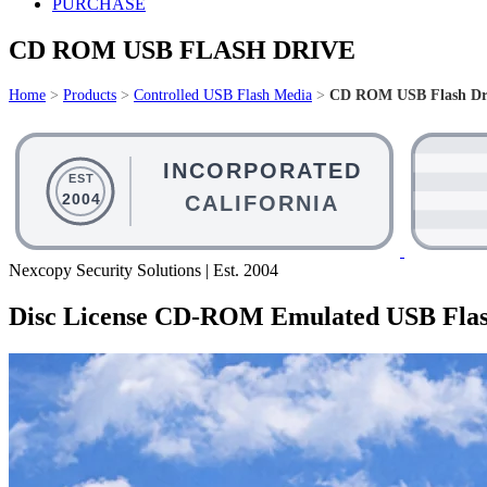
PURCHASE
CD ROM USB FLASH DRIVE
Home
>
Products
>
Controlled USB Flash Media
>
CD ROM USB Flash Dr
Nexcopy Security Solutions | Est. 2004
Disc License CD-ROM Emulated USB Flas