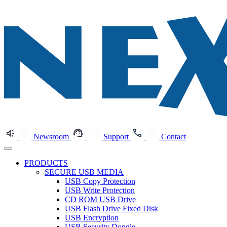
Newsroom
Support
Contact
PRODUCTS
SECURE USB MEDIA
USB Copy Protection
USB Write Protection
CD ROM USB Drive
USB Flash Drive Fixed Disk
USB Encryption
USB Security Dongle