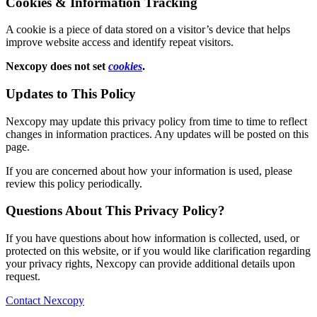
Cookies & Information Tracking
A cookie is a piece of data stored on a visitor’s device that helps
improve website access and identify repeat visitors.
Nexcopy does not set
cookies
.
Updates to This Policy
Nexcopy may update this privacy policy from time to time to reflect
changes in information practices. Any updates will be posted on this
page.
If you are concerned about how your information is used, please
review this policy periodically.
Questions About This Privacy Policy?
If you have questions about how information is collected, used, or
protected on this website, or if you would like clarification regarding
your privacy rights, Nexcopy can provide additional details upon
request.
Contact Nexcopy