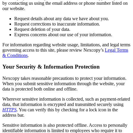
by contacting us using the email address or phone number listed on
our website.
Request details about any data we have about you.
Request corrections to inaccurate information.
Request deletion of your data.
Express concerns about our use of your information.
For information regarding website usage, limitations, and legal terms
governing access to this site, please review Nexcopy’s
Legal Terms
& Conditions
.
Your Security & Information Protection
Nexcopy takes reasonable precautions to protect your information.
When you submit sensitive information through the website, your
data is protected both online and offline.
Wherever sensitive information is collected, such as payment-related
data, that information is encrypted and transmitted securely using
HTTPS
. You can verify this by checking for a lock icon in the
address bar.
Sensitive information is also protected offline. Access to personally
identifiable information is limited to employees who require it to