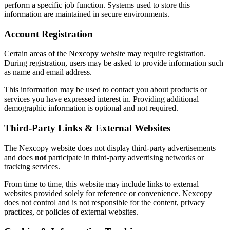
perform a specific job function. Systems used to store this
information are maintained in secure environments.
Account Registration
Certain areas of the Nexcopy website may require registration.
During registration, users may be asked to provide information such
as name and email address.
This information may be used to contact you about products or
services you have expressed interest in. Providing additional
demographic information is optional and not required.
Third-Party Links & External Websites
The Nexcopy website does not display third-party advertisements
and does
not
participate in third-party advertising networks or
tracking services.
From time to time, this website may include links to external
websites provided solely for reference or convenience. Nexcopy
does not control and is not responsible for the content, privacy
practices, or policies of external websites.