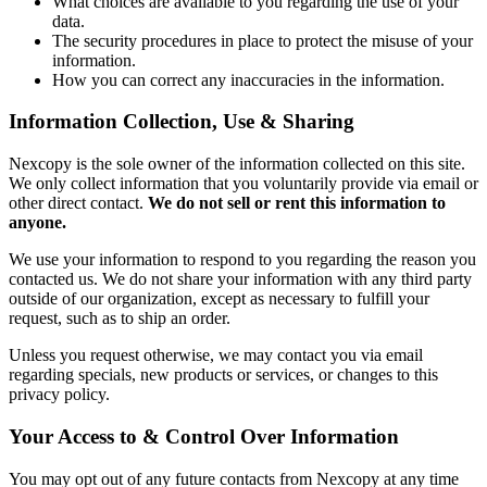
What choices are available to you regarding the use of your
data.
The security procedures in place to protect the misuse of your
information.
How you can correct any inaccuracies in the information.
Information Collection, Use & Sharing
Nexcopy is the sole owner of the information collected on this site.
We only collect information that you voluntarily provide via email or
other direct contact.
We do not sell or rent this information to
anyone.
We use your information to respond to you regarding the reason you
contacted us. We do not share your information with any third party
outside of our organization, except as necessary to fulfill your
request, such as to ship an order.
Unless you request otherwise, we may contact you via email
regarding specials, new products or services, or changes to this
privacy policy.
Your Access to & Control Over Information
You may opt out of any future contacts from Nexcopy at any time