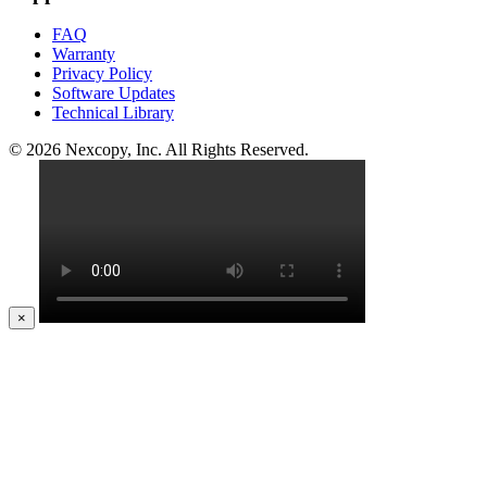
FAQ
Warranty
Privacy Policy
Software Updates
Technical Library
© 2026 Nexcopy, Inc. All Rights Reserved.
×