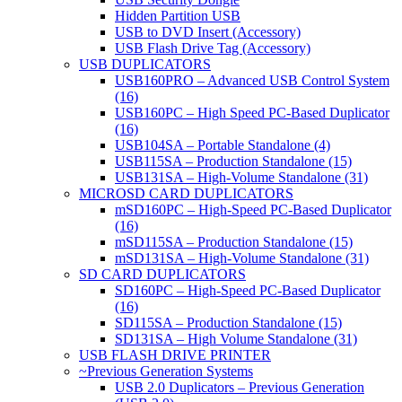
Hidden Partition USB
USB to DVD Insert (Accessory)
USB Flash Drive Tag (Accessory)
USB DUPLICATORS
USB160PRO – Advanced USB Control System
(16)
USB160PC – High Speed PC-Based Duplicator
(16)
USB104SA – Portable Standalone (4)
USB115SA – Production Standalone (15)
USB131SA – High-Volume Standalone (31)
MICROSD CARD DUPLICATORS
mSD160PC – High-Speed PC-Based Duplicator
(16)
mSD115SA – Production Standalone (15)
mSD131SA – High-Volume Standalone (31)
SD CARD DUPLICATORS
SD160PC – High-Speed PC-Based Duplicator
(16)
SD115SA – Production Standalone (15)
SD131SA – High Volume Standalone (31)
USB FLASH DRIVE PRINTER
~Previous Generation Systems
USB 2.0 Duplicators – Previous Generation