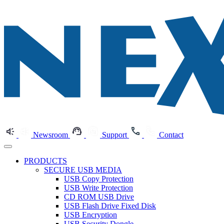
Newsroom
Support
Contact
PRODUCTS
SECURE USB MEDIA
USB Copy Protection
USB Write Protection
CD ROM USB Drive
USB Flash Drive Fixed Disk
USB Encryption
USB Security Dongle