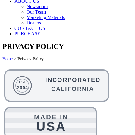
ABOUT US
Newsroom
Our Team
Marketing Materials
Dealers
CONTACT US
PURCHASE
PRIVACY POLICY
Home
>
Privacy Policy