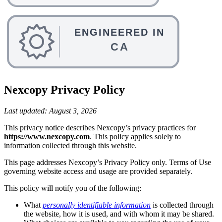
Nexcopy Privacy Policy
Last updated: August 3, 2026
This privacy notice describes Nexcopy’s privacy practices for
https://www.nexcopy.com
. This policy applies solely to
information collected through this website.
This page addresses Nexcopy’s Privacy Policy only. Terms of Use
governing website access and usage are provided separately.
This policy will notify you of the following:
What
personally identifiable information
is collected through
the website, how it is used, and with whom it may be shared.