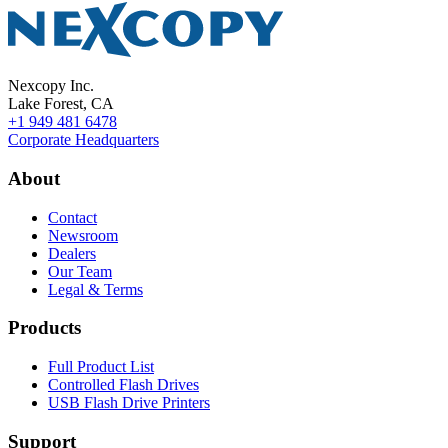
Nexcopy Inc.
Lake Forest, CA
+1 949 481 6478
Corporate Headquarters
About
Contact
Newsroom
Dealers
Our Team
Legal & Terms
Products
Full Product List
Controlled Flash Drives
USB Flash Drive Printers
Support