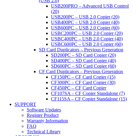
(USB 2.0)
USB200PRO – Advanced USB Control
(20)
USB200PC – USB 2.0 Copier (20)
USB400PC – USB 2.0 Copier (40)
USB600PC – USB 2.0 Copier (60)
USBC200PC – USB 2.0 Copier (20)
USBC400PC – USB 2.0 Copier (40)
USBC600PC – USB 2.0 Copier (60)
SD Card Duplicators – Previous Generation
SD200PC – SD Card Copier (20)
SD400PC – SD Card Copier (40)
SD600PC – SD Card Copier (60)
CF Card Duplicators – Previous Generation
CF150PC – CF Card Copier (15)
CF300PC – CF Card Copier (30)
CF450PC – CF Card Copier
CF107SA – CF Copier Standalone (7)
CF115SA – CF Copier Standalone (15)
SUPPORT
Software Updates
Register Product
Warranty Information
FAQ
Technical Library