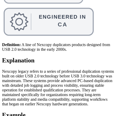
Definition:
A line of Nexcopy duplicators products designed from
USB 2.0 technology in the early 2000s.
Explanation
Nexcopy legacy refers to a series of professional duplication systems
built on older USB 2.0 technology before USB 3.0 technology was
mainstream. These systems provide advanced PC-based duplication
with detailed job logging and process visibility, ensuring stable
operation for established qualification processes. They are
maintained specifically for organizations requiring long-term
platform stability and media compatibility, supporting workflows
that began on earlier Nexcopy hardware generations.
Example