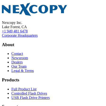
Nexcopy Inc.
Lake Forest, CA
+1 949 481 6478
Corporate Headquarters
About
Contact
Newsroom
Dealers
Our Team
Legal & Terms
Products
Full Product List
Controlled Flash Drives
USB Flash Drive Printers