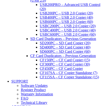
(USB 2.0)
USB200PRO – Advanced USB Control
(20)
USB200PC – USB 2.0 Copier (20)
USB400PC – USB 2.0 Copier (40)
USB600PC – USB 2.0 Copier (60)
USBC200PC – USB 2.0 Copier (20)
USBC400PC – USB 2.0 Copier (40)
USBC600PC – USB 2.0 Copier (60)
SD Card Duplicators – Previous Generation
SD200PC – SD Card Copier (20)
SD400PC – SD Card Copier (40)
SD600PC – SD Card Copier (60)
CF Card Duplicators – Previous Generation
CF150PC – CF Card Copier (15)
CF300PC – CF Card Copier (30)
CF450PC – CF Card Copier
CF107SA – CF Copier Standalone (7)
CF115SA – CF Copier Standalone (15)
SUPPORT
Software Updates
Register Product
Warranty Information
FAQ
Technical Library