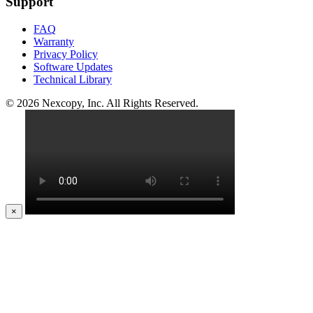
Support
FAQ
Warranty
Privacy Policy
Software Updates
Technical Library
© 2026 Nexcopy, Inc. All Rights Reserved.
×