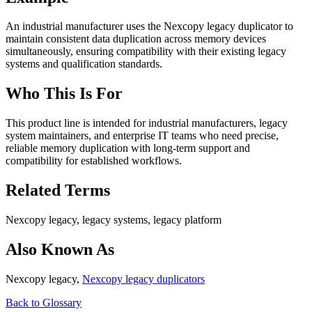
An industrial manufacturer uses the Nexcopy legacy duplicator to
maintain consistent data duplication across memory devices
simultaneously, ensuring compatibility with their existing legacy
systems and qualification standards.
Who This Is For
This product line is intended for industrial manufacturers, legacy
system maintainers, and enterprise IT teams who need precise,
reliable memory duplication with long-term support and
compatibility for established workflows.
Related Terms
Nexcopy legacy, legacy systems, legacy platform
Also Known As
Nexcopy legacy,
Nexcopy legacy duplicators
Back to Glossary