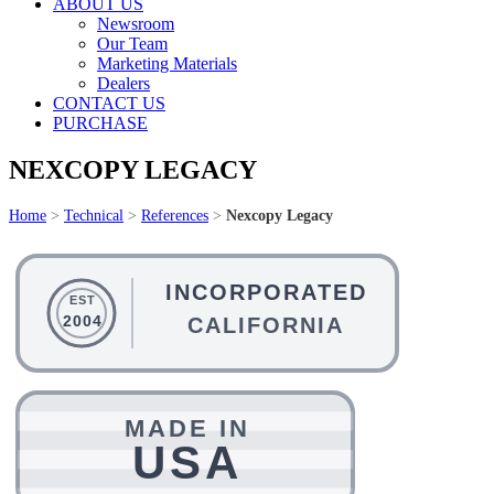
ABOUT US
Newsroom
Our Team
Marketing Materials
Dealers
CONTACT US
PURCHASE
NEXCOPY LEGACY
Home
>
Technical
>
References
>
Nexcopy Legacy