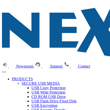
Newsroom
Support
Contact
PRODUCTS
SECURE USB MEDIA
USB Copy Protection
USB Write Protection
CD ROM USB Drive
USB Flash Drive Fixed Disk
USB Encryption
USB Security Dongle