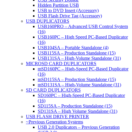
Hidden Partition USB
USB to DVD Insert (Accessory)
USB Flash Drive Tag (Accessory)
USB DUPLICATORS
USB160PRO – Advanced USB Control System
(16)
USB160PC – High Speed PC-Based Duplicator
(16)
USB104SA – Portable Standalone (4)
USB115SA – Production Standalone (15)
USB131SA – High-Volume Standalone (31)
MICROSD CARD DUPLICATORS
mSD160PC – High-Speed PC-Based Duplicator
(16)
mSD115SA – Production Standalone (15)
mSD131SA – High-Volume Standalone (31)
SD CARD DUPLICATORS
SD160PC – High-Speed PC-Based Duplicator
(16)
SD115SA – Production Standalone (15)
SD131SA – High Volume Standalone (31)
USB FLASH DRIVE PRINTER
~Previous Generation Systems
USB 2.0 Duplicators – Previous Generation