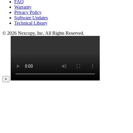
FAQ
Warranty
Privacy Policy
Software Updates
Technical Library
© 2026 Nexcopy, Inc. All Rights Reserved.
×