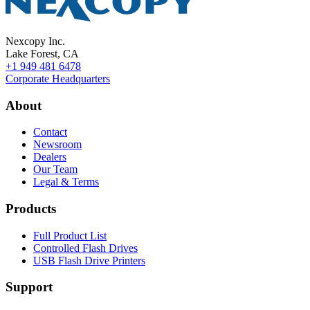
Nexcopy Inc.
Lake Forest, CA
+1 949 481 6478
Corporate Headquarters
About
Contact
Newsroom
Dealers
Our Team
Legal & Terms
Products
Full Product List
Controlled Flash Drives
USB Flash Drive Printers
Support