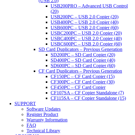
(USB 2.0)
USB200PRO – Advanced USB Control
(20)
USB200PC – USB 2.0 Copier (20)
USB400PC – USB 2.0 Copier (40)
USB600PC – USB 2.0 Copier (60)
USBC200PC – USB 2.0 Copier (20)
USBC400PC – USB 2.0 Copier (40)
USBC600PC – USB 2.0 Copier (60)
SD Card Duplicators – Previous Generation
SD200PC – SD Card Copier (20)
SD400PC – SD Card Copier (40)
SD600PC – SD Card Copier (60)
CF Card Duplicators – Previous Generation
CF150PC – CF Card Copier (15)
CF300PC – CF Card Copier (30)
CF450PC – CF Card Copier
CF107SA – CF Copier Standalone (7)
CF115SA – CF Copier Standalone (15)
SUPPORT
Software Updates
Register Product
Warranty Information
FAQ
Technical Library