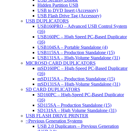
Hidden Partition USB
USB to DVD Insert (Accessory)
USB Flash Drive Tag (Accessory)
USB DUPLICATORS
USB160PRO – Advanced USB Control System
(16)
USB160PC – High Speed PC-Based Duplicator
(16)
USB104SA – Portable Standalone (4)
USB115SA – Production Standalone (15)
USB131SA – High-Volume Standalone (31)
MICROSD CARD DUPLICATORS
mSD160PC – High-Speed PC-Based Duplicator
(16)
mSD115SA – Production Standalone (15)
mSD131SA – High-Volume Standalone (31)
SD CARD DUPLICATORS
SD160PC – High-Speed PC-Based Duplicator
(16)
SD115SA – Production Standalone (15)
SD131SA – High Volume Standalone (31)
USB FLASH DRIVE PRINTER
~Previous Generation Systems
USB 2.0 Duplicators – Previous Generation