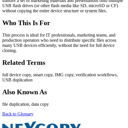
transfer a set of marketing materials and presentations onto multiple
USB flash drives (or other flash media like SD, microSD or CF)
without copying the entire device structure or system files.
Who This Is For
This process is ideal for IT professionals, marketing teams, and
production operators who need to distribute specific files across
many USB devices efficiently, without the need for full device
cloning.
Related Terms
full device copy, smart copy, IMG copy, verification workflows,
USB duplication
Also Known As
file duplication, data copy
Back to Glossary