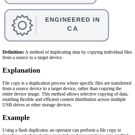
Definition:
A method of duplicating data by copying individual files
from a source to a target device.
Explanation
File copy is a duplication process where specific files are transferred
from a source device to a target device, rather than copying the
entire device image. This method allows selective copying of data,
enabling flexible and efficient content distribution across multiple
USB drives or other storage devices.
Example
Using a flash duplicator, an operator can perform a file copy to