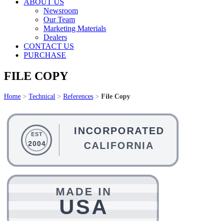
ABOUT US
Newsroom
Our Team
Marketing Materials
Dealers
CONTACT US
PURCHASE
FILE COPY
Home
>
Technical
>
References
>
File Copy