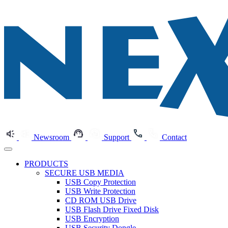
Newsroom
Support
Contact
PRODUCTS
SECURE USB MEDIA
USB Copy Protection
USB Write Protection
CD ROM USB Drive
USB Flash Drive Fixed Disk
USB Encryption
USB Security Dongle