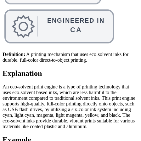
Definition:
A printing mechanism that uses eco-solvent inks for
durable, full-color direct-to-object printing.
Explanation
An eco-solvent print engine is a type of printing technology that
uses eco-solvent based inks, which are less harmful to the
environment compared to traditional solvent inks. This print engine
supports high-quality, full-color printing directly onto objects, such
as USB flash drives, by utilizing a six-color ink system including
cyan, light cyan, magenta, light magenta, yellow, and black. The
eco-solvent inks provide durable, vibrant prints suitable for various
materials like coated plastic and aluminum.
Example