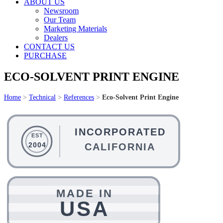
ABOUT US
Newsroom
Our Team
Marketing Materials
Dealers
CONTACT US
PURCHASE
ECO-SOLVENT PRINT ENGINE
Home
>
Technical
>
References
>
Eco-Solvent Print Engine