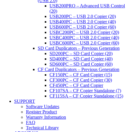
(USB 2.0)
USB200PRO – Advanced USB Control
(20)
USB200PC – USB 2.0 Copier (20)
USB400PC – USB 2.0 Copier (40)
USB600PC – USB 2.0 Copier (60)
USBC200PC – USB 2.0 Copier (20)
USBC400PC – USB 2.0 Copier (40)
USBC600PC – USB 2.0 Copier (60)
SD Card Duplicators – Previous Generation
SD200PC – SD Card Copier (20)
SD400PC – SD Card Copier (40)
SD600PC – SD Card Copier (60)
CF Card Duplicators – Previous Generation
CF150PC – CF Card Copier (15)
CF300PC – CF Card Copier (30)
CF450PC – CF Card Copier
CF107SA – CF Copier Standalone (7)
CF115SA – CF Copier Standalone (15)
SUPPORT
Software Updates
Register Product
Warranty Information
FAQ
Technical Library