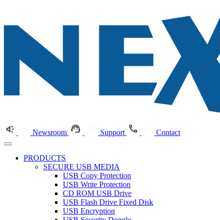
Newsroom
Support
Contact
PRODUCTS
SECURE USB MEDIA
USB Copy Protection
USB Write Protection
CD ROM USB Drive
USB Flash Drive Fixed Disk
USB Encryption
USB Security Dongle