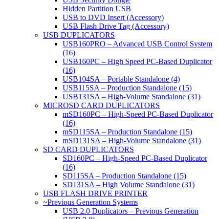
Hidden Partition USB
USB to DVD Insert (Accessory)
USB Flash Drive Tag (Accessory)
USB DUPLICATORS
USB160PRO – Advanced USB Control System
(16)
USB160PC – High Speed PC-Based Duplicator
(16)
USB104SA – Portable Standalone (4)
USB115SA – Production Standalone (15)
USB131SA – High-Volume Standalone (31)
MICROSD CARD DUPLICATORS
mSD160PC – High-Speed PC-Based Duplicator
(16)
mSD115SA – Production Standalone (15)
mSD131SA – High-Volume Standalone (31)
SD CARD DUPLICATORS
SD160PC – High-Speed PC-Based Duplicator
(16)
SD115SA – Production Standalone (15)
SD131SA – High Volume Standalone (31)
USB FLASH DRIVE PRINTER
~Previous Generation Systems
USB 2.0 Duplicators – Previous Generation