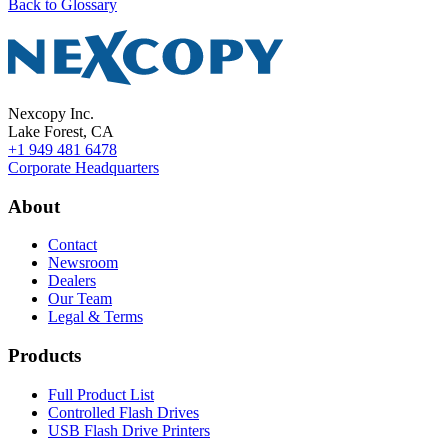
Back to Glossary
Nexcopy Inc.
Lake Forest, CA
+1 949 481 6478
Corporate Headquarters
About
Contact
Newsroom
Dealers
Our Team
Legal & Terms
Products
Full Product List
Controlled Flash Drives
USB Flash Drive Printers