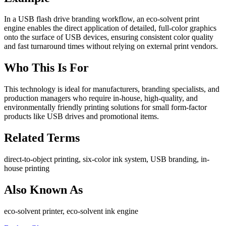
In a USB flash drive branding workflow, an eco-solvent print
engine enables the direct application of detailed, full-color graphics
onto the surface of USB devices, ensuring consistent color quality
and fast turnaround times without relying on external print vendors.
Who This Is For
This technology is ideal for manufacturers, branding specialists, and
production managers who require in-house, high-quality, and
environmentally friendly printing solutions for small form-factor
products like USB drives and promotional items.
Related Terms
direct-to-object printing, six-color ink system, USB branding, in-
house printing
Also Known As
eco-solvent printer, eco-solvent ink engine