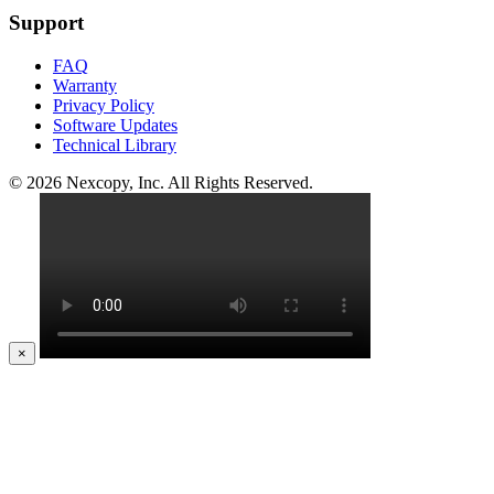
Support
FAQ
Warranty
Privacy Policy
Software Updates
Technical Library
© 2026 Nexcopy, Inc. All Rights Reserved.
×