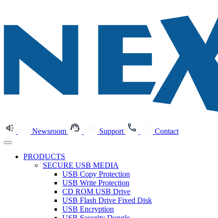
Newsroom
Support
Contact
PRODUCTS
SECURE USB MEDIA
USB Copy Protection
USB Write Protection
CD ROM USB Drive
USB Flash Drive Fixed Disk
USB Encryption
USB Security Dongle