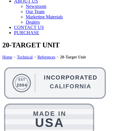
ABOUT US
Newsroom
Our Team
Marketing Materials
Dealers
CONTACT US
PURCHASE
20-TARGET UNIT
Home
>
Technical
>
References
>
20-Target Unit