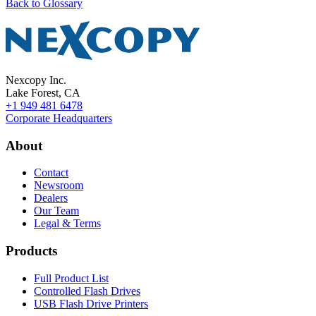
Back to Glossary
Nexcopy Inc.
Lake Forest, CA
+1 949 481 6478
Corporate Headquarters
About
Contact
Newsroom
Dealers
Our Team
Legal & Terms
Products
Full Product List
Controlled Flash Drives
USB Flash Drive Printers