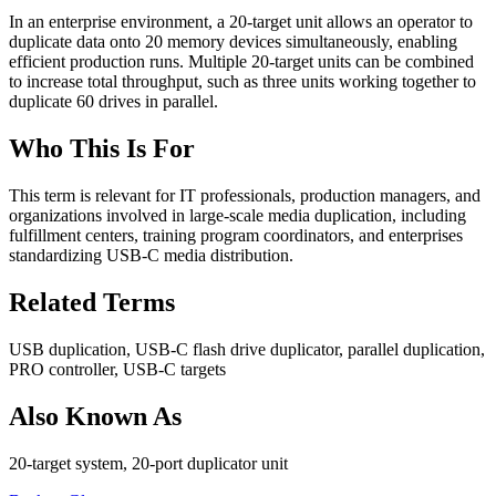
In an enterprise environment, a 20-target unit allows an operator to
duplicate data onto 20 memory devices simultaneously, enabling
efficient production runs. Multiple 20-target units can be combined
to increase total throughput, such as three units working together to
duplicate 60 drives in parallel.
Who This Is For
This term is relevant for IT professionals, production managers, and
organizations involved in large-scale media duplication, including
fulfillment centers, training program coordinators, and enterprises
standardizing USB-C media distribution.
Related Terms
USB duplication, USB-C flash drive duplicator, parallel duplication,
PRO controller, USB-C targets
Also Known As
20-target system, 20-port duplicator unit