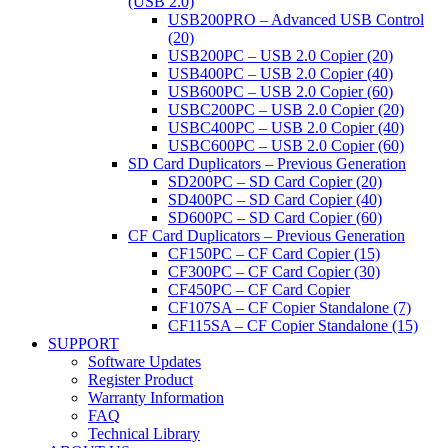
(USB 2.0)
USB200PRO – Advanced USB Control
(20)
USB200PC – USB 2.0 Copier (20)
USB400PC – USB 2.0 Copier (40)
USB600PC – USB 2.0 Copier (60)
USBC200PC – USB 2.0 Copier (20)
USBC400PC – USB 2.0 Copier (40)
USBC600PC – USB 2.0 Copier (60)
SD Card Duplicators – Previous Generation
SD200PC – SD Card Copier (20)
SD400PC – SD Card Copier (40)
SD600PC – SD Card Copier (60)
CF Card Duplicators – Previous Generation
CF150PC – CF Card Copier (15)
CF300PC – CF Card Copier (30)
CF450PC – CF Card Copier
CF107SA – CF Copier Standalone (7)
CF115SA – CF Copier Standalone (15)
SUPPORT
Software Updates
Register Product
Warranty Information
FAQ
Technical Library