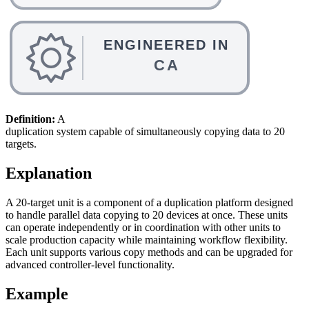
Definition:
A
duplication system capable of simultaneously copying data to 20
targets.
Explanation
A 20-target unit is a component of a duplication platform designed
to handle parallel data copying to 20 devices at once. These units
can operate independently or in coordination with other units to
scale production capacity while maintaining workflow flexibility.
Each unit supports various copy methods and can be upgraded for
advanced controller-level functionality.
Example