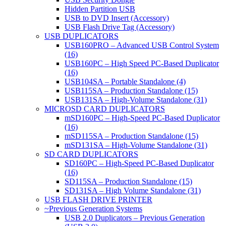
Hidden Partition USB
USB to DVD Insert (Accessory)
USB Flash Drive Tag (Accessory)
USB DUPLICATORS
USB160PRO – Advanced USB Control System
(16)
USB160PC – High Speed PC-Based Duplicator
(16)
USB104SA – Portable Standalone (4)
USB115SA – Production Standalone (15)
USB131SA – High-Volume Standalone (31)
MICROSD CARD DUPLICATORS
mSD160PC – High-Speed PC-Based Duplicator
(16)
mSD115SA – Production Standalone (15)
mSD131SA – High-Volume Standalone (31)
SD CARD DUPLICATORS
SD160PC – High-Speed PC-Based Duplicator
(16)
SD115SA – Production Standalone (15)
SD131SA – High Volume Standalone (31)
USB FLASH DRIVE PRINTER
~Previous Generation Systems
USB 2.0 Duplicators – Previous Generation