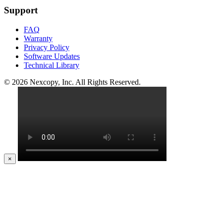
Support
FAQ
Warranty
Privacy Policy
Software Updates
Technical Library
© 2026 Nexcopy, Inc. All Rights Reserved.
×