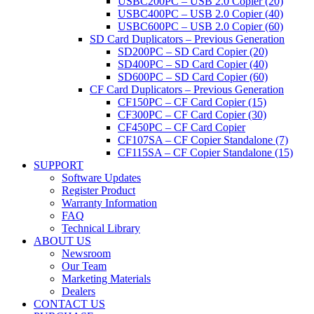
USBC200PC – USB 2.0 Copier (20)
USBC400PC – USB 2.0 Copier (40)
USBC600PC – USB 2.0 Copier (60)
SD Card Duplicators – Previous Generation
SD200PC – SD Card Copier (20)
SD400PC – SD Card Copier (40)
SD600PC – SD Card Copier (60)
CF Card Duplicators – Previous Generation
CF150PC – CF Card Copier (15)
CF300PC – CF Card Copier (30)
CF450PC – CF Card Copier
CF107SA – CF Copier Standalone (7)
CF115SA – CF Copier Standalone (15)
SUPPORT
Software Updates
Register Product
Warranty Information
FAQ
Technical Library
ABOUT US
Newsroom
Our Team
Marketing Materials
Dealers
CONTACT US