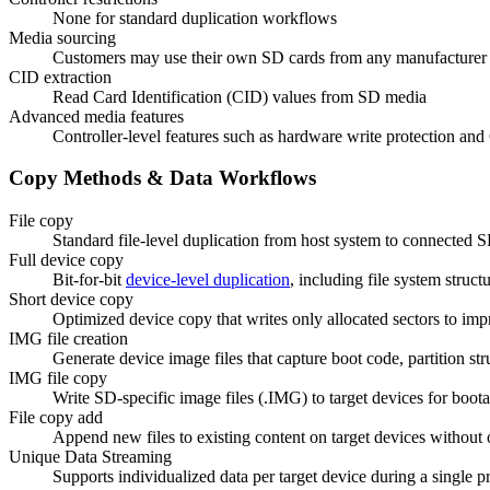
None for standard duplication workflows
Media sourcing
Customers may use their own SD cards from any manufacturer
CID extraction
Read Card Identification (CID) values from SD media
Advanced media features
Controller-level features such as hardware write protection an
Copy Methods & Data Workflows
File copy
Standard file-level duplication from host system to connected S
Full device copy
Bit-for-bit
device-level duplication
, including file system struct
Short device copy
Optimized device copy that writes only allocated sectors to im
IMG file creation
Generate device image files that capture boot code, partition str
IMG file copy
Write SD-specific image files (.IMG) to target devices for boot
File copy add
Append new files to existing content on target devices without 
Unique Data Streaming
Supports individualized data per target device during a single prod