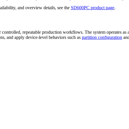
ilability, and overview details, see the
SD600PC product page
.
r controlled, repeatable production workflows. The system operates as 
ons, and apply device-level behaviors such as
partition configuration
an