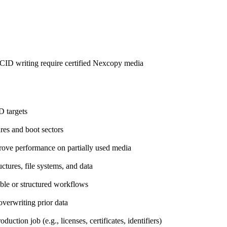
d CID writing require certified Nexcopy media
D targets
ures and boot sectors
prove performance on partially used media
uctures, file systems, and data
able or structured workflows
overwriting prior data
uction job (e.g., licenses, certificates, identifiers)