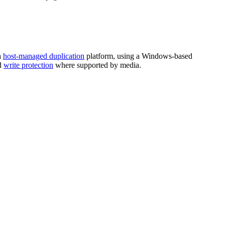
a
host-managed duplication
platform, using a Windows-based
d
write protection
where supported by media.