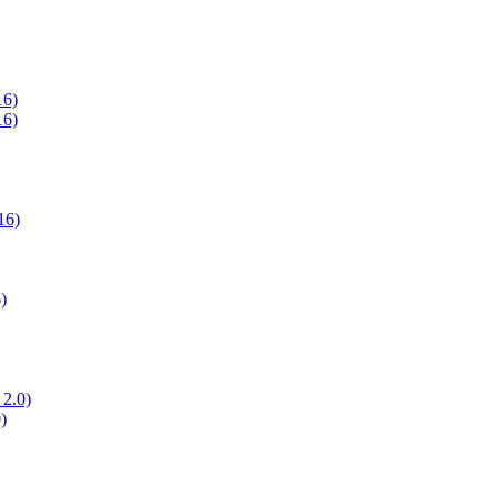
16)
16)
16)
)
 2.0)
)