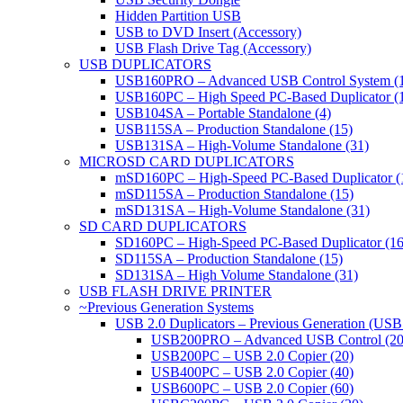
Hidden Partition USB
USB to DVD Insert (Accessory)
USB Flash Drive Tag (Accessory)
USB DUPLICATORS
USB160PRO – Advanced USB Control System (
USB160PC – High Speed PC-Based Duplicator (
USB104SA – Portable Standalone (4)
USB115SA – Production Standalone (15)
USB131SA – High-Volume Standalone (31)
MICROSD CARD DUPLICATORS
mSD160PC – High-Speed PC-Based Duplicator (
mSD115SA – Production Standalone (15)
mSD131SA – High-Volume Standalone (31)
SD CARD DUPLICATORS
SD160PC – High-Speed PC-Based Duplicator (16
SD115SA – Production Standalone (15)
SD131SA – High Volume Standalone (31)
USB FLASH DRIVE PRINTER
~Previous Generation Systems
USB 2.0 Duplicators – Previous Generation (USB
USB200PRO – Advanced USB Control (20
USB200PC – USB 2.0 Copier (20)
USB400PC – USB 2.0 Copier (40)
USB600PC – USB 2.0 Copier (60)