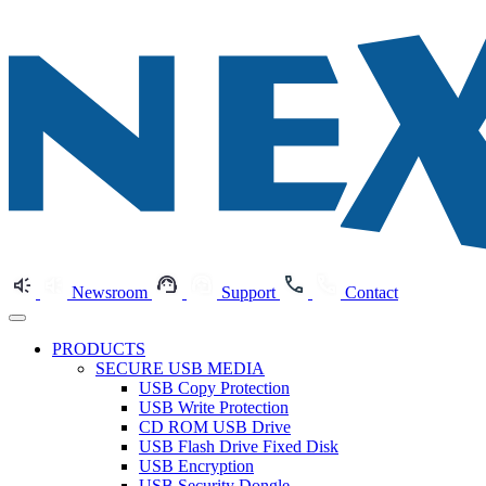
Newsroom
Support
Contact
PRODUCTS
SECURE USB MEDIA
USB Copy Protection
USB Write Protection
CD ROM USB Drive
USB Flash Drive Fixed Disk
USB Encryption
USB Security Dongle