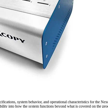
ications, system behavior, and operational characteristics for the Ne
isibility into how the system functions beyond what is covered on the pr