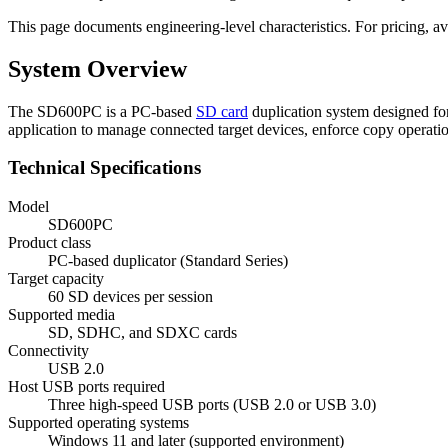
This page documents engineering-level characteristics. For pricing, ava
System Overview
The SD600PC is a PC-based
SD card
duplication system designed fo
application to manage connected target devices, enforce copy operati
Technical Specifications
Model
SD600PC
Product class
PC-based duplicator (Standard Series)
Target capacity
60 SD devices per session
Supported media
SD, SDHC, and SDXC cards
Connectivity
USB 2.0
Host USB ports required
Three high-speed USB ports (USB 2.0 or USB 3.0)
Supported operating systems
Windows 11 and later (supported environment)