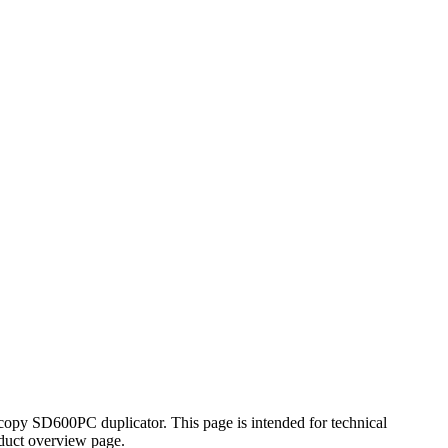
xcopy SD600PC duplicator. This page is intended for technical
oduct overview page.