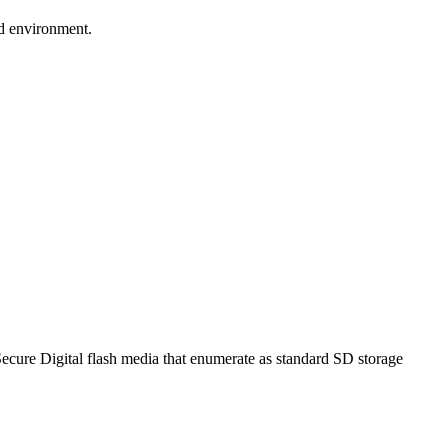
d environment.
ll Secure Digital flash media that enumerate as standard SD storage