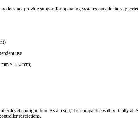
 does not provide support for operating systems outside the supporte
nt)
pendent use
200 mm × 130 mm)
oller-level configuration. As a result, it is compatible with virtually a
ntroller restrictions.