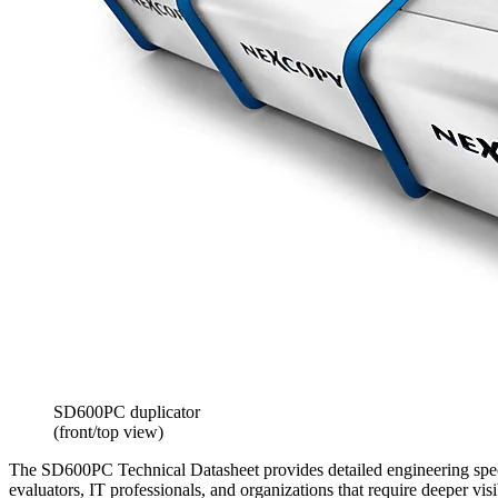
SD600PC duplicator
(front/top view)
The SD600PC Technical Datasheet provides detailed engineering specif
evaluators, IT professionals, and organizations that require deeper v