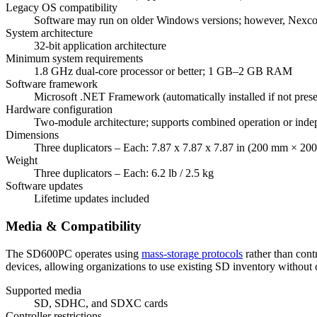
Legacy OS compatibility
Software may run on older Windows versions; however, Nexcopy
System architecture
32-bit application architecture
Minimum system requirements
1.8 GHz dual-core processor or better; 1 GB–2 GB RAM
Software framework
Microsoft .NET Framework (automatically installed if not prese
Hardware configuration
Two-module architecture; supports combined operation or inde
Dimensions
Three duplicators – Each: 7.87 x 7.87 x 7.87 in (200 mm × 
Weight
Three duplicators – Each: 6.2 lb / 2.5 kg
Software updates
Lifetime updates included
Media & Compatibility
The SD600PC operates using
mass-storage protocols
rather than contr
devices, allowing organizations to use existing SD inventory without co
Supported media
SD, SDHC, and SDXC cards
Controller restrictions