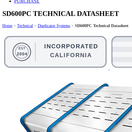
PURCHASE
SD600PC TECHNICAL DATASHEET
Home
>
Technical
>
Duplicator Systems
>
SD600PC Technical Datasheet